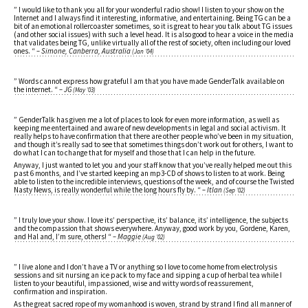
” I would like to thank you all for your wonderful radio show! I listen to your show on the
Internet and I always find it interesting, informative, and entertaining. Being TG can be a
bit of an emotional rollercoaster sometimes, so it is great to hear you talk about TG issues
(and other social issues) with such a level head. It is also good to hear a voice in the media
that validates being TG, unlike virtually all of the rest of society, often including our loved
ones. “
– Simone, Canberra, Australia
(Jan ’04)
” Words cannot express how grateful I am that you have made GenderTalk available on
the internet. “
– JG
(May ’03)
” GenderTalk has given me a lot of places to look for even more information, as well as
keeping me entertained and aware of new developments in legal and social activism. It
really helps to have confirmation that there are other people who’ve been in my situation,
and though it’s really sad to see that sometimes things don’t work out for others, I want to
do what I can to change that for myself and those that I can help in the future.
Anyway, I just wanted to let you and your staff know that you’ve really helped me out this
past 6 months, and I’ve started keeping an mp3-CD of shows to listen to at work. Being
able to listen to the incredible interviews, questions of the week, and of course the Twisted
Nasty News, is really wonderful while the long hours fly by. “
– Itlan
(Sep ’02)
” I truly love your show. I love its’ perspective, its’ balance, its’ intelligence, the subjects
and the compassion that shows everywhere. Anyway, good work by you, Gordene, Karen,
and Hal and, I’m sure, others! “
– Maggie
(Aug ’02)
” I live alone and I don’t have a TV or anything so I love to come home from electrolysis
sessions and sit nursing an ice pack to my face and sipping a cup of herbal tea while I
listen to your beautiful, impassioned, wise and witty words of reassurement,
confirmation and inspiration.
As the great sacred rope of my womanhood is woven, strand by strand I find all manner of