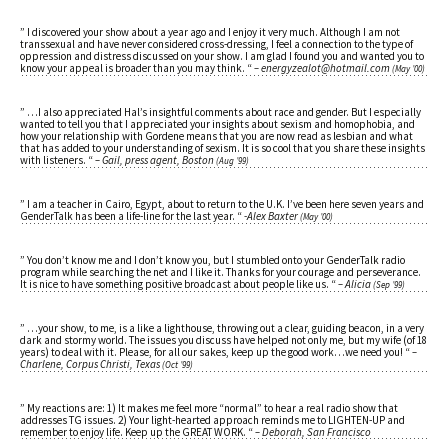
” I discovered your show about a year ago and I enjoy it very much. Although I am not
transsexual and have never considered cross-dressing, I feel a connection to the type of
oppression and distress discussed on your show. I am glad I found you and wanted you to
know your appeal is broader than you may think. “
– energyzealot@hotmail.com
(May ’00)
” …I also appreciated Hal’s insightful comments about race and gender. But I especially
wanted to tell you that I appreciated your insights about sexism and homophobia, and
how your relationship with Gordene means that you are now read as lesbian and what
that has added to your understanding of sexism. It is so cool that you share these insights
with listeners. “
– Gail, press agent, Boston
(Aug ’99)
” I am a teacher in Cairo, Egypt, about to return to the U.K. I’ve been here seven years and
GenderTalk has been a life-line for the last year. “
-Alex Baxter
(May ’00)
” You don’t know me and I don’t know you, but I stumbled onto your GenderTalk radio
program while searching the net and I like it. Thanks for your courage and perseverance.
It is nice to have something positive broadcast about people like us. “
– Alicia
(Sep ’99)
” …your show, to me, is a like a lighthouse, throwing out a clear, guiding beacon, in a very
dark and stormy world. The issues you discuss have helped not only me, but my wife (of 18
years) to deal with it. Please, for all our sakes, keep up the good work…we need you! “
–
Charlene, Corpus Christi, Texas
(Oct ’99)
” My reactions are: 1) It makes me feel more “normal” to hear a real radio show that
addresses TG issues. 2) Your light-hearted approach reminds me to LIGHTEN-UP and
remember to enjoy life. Keep up the GREAT WORK. “
– Deborah, San Francisco