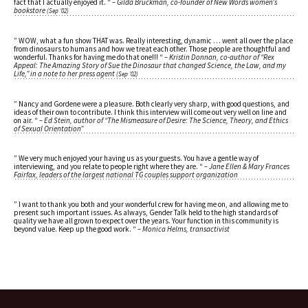
fact that I actually enjoyed it. “
– Gilda Bruckman, co-founder of New Words women’s
bookstore
(Sep ’02)
” WOW, what a fun show THAT was. Really interesting, dynamic … went all over the place
from dinosaurs to humans and how we treat each other. Those people are thoughtful and
wonderful. Thanks for having me do that one!!! “
– Kristin Donnan, co-author of “Rex
Appeal: The Amazing Story of Sue the Dinosaur that changed Science, the Law, and my
Life,” in a note to her press agent
(Sep ’02)
” Nancy and Gordene were a pleasure. Both clearly very sharp, with good questions, and
ideas of their own to contribute. I think this interview will come out very well on line and
on air. “
– Ed Stein, author of “The Mismeasure of Desire: The Science, Theory, and Ethics
of Sexual Orientation”
” We very much enjoyed your having us as your guests. You have a gentle way of
interviewing, and you relate to people right where they are. “
– Jane Ellen & Mary Frances
Fairfax, leaders of the largest national TG couples support organization
” I want to thank you both and your wonderful crew for having me on, and allowing me to
present such important issues. As always, Gender Talk held to the high standards of
quality we have all grown to expect over the years. Your function in this community is
beyond value. Keep up the good work. “
– Monica Helms, transactivist