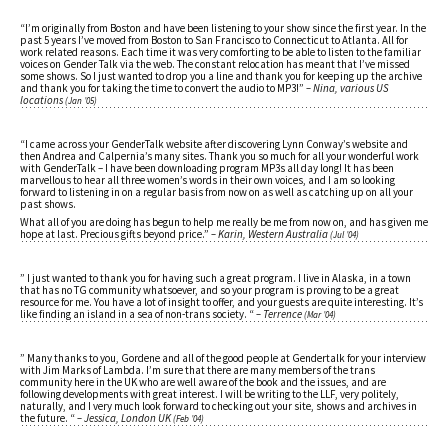
“I’m originally from Boston and have been listening to your show since the first year. In the
past 5 years I’ve moved from Boston to San Francisco to Connecticut to Atlanta. All for
work related reasons. Each time it was very comforting to be able to listen to the familiar
voices on Gender Talk via the web. The constant relocation has meant that I’ve missed
some shows. So I just wanted to drop you a line and thank you for keeping up the archive
and thank you for taking the time to convert the audio to MP3!”
– Nina, various US
locations
(Jan ’05)
“I came across your GenderTalk website after discovering Lynn Conway’s website and
then Andrea and Calpernia’s many sites. Thank you so much for all your wonderful work
with GenderTalk – I have been downloading program MP3s all day long! It has been
marvellous to hear all three women’s words in their own voices, and I am so looking
forward to listening in on a regular basis from now on as well as catching up on all your
past shows.
What all of you are doing has begun to help me really be me from now on, and has given me
hope at last. Precious gifts beyond price.”
– Karin, Western Australia
(Jul ’04)
” I just wanted to thank you for having such a great program. I live in Alaska, in a town
that has no TG community whatsoever, and so your program is proving to be a great
resource for me. You have a lot of insight to offer, and your guests are quite interesting. It’s
like finding an island in a sea of non-trans society. “
– Terrence
(Mar ’04)
” Many thanks to you, Gordene and all of the good people at Gendertalk for your interview
with Jim Marks of Lambda. I’m sure that there are many members of the trans
community here in the UK who are well aware of the book and the issues, and are
following developments with great interest. I will be writing to the LLF, very politely,
naturally, and I very much look forward to checking out your site, shows and archives in
the future. “
– Jessica, London UK
(Feb ’04)