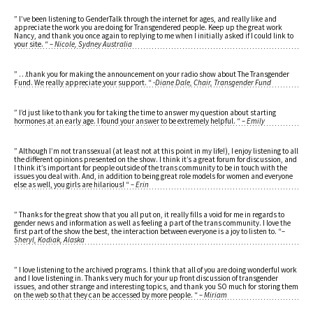
” I’ve been listening to GenderTalk through the internet for ages, and really like and
appreciate the work you are doing for Transgendered people. Keep up the great work
Nancy, and thank you once again to replying to me when I initially asked if I could link to
your site. “
– Nicole, Sydney Australia
” …thank you for making the announcement on your radio show about The Transgender
Fund. We really appreciate your support. “
-Diane Dale, Chair, Transgender Fund
” I’d just like to thank you for taking the time to answer my question about starting
hormones at an early age. I found your answer to be extremely helpful. “
– Emily
” Although I’m not transsexual (at least not at this point in my life!), I enjoy listening to all
the different opinions presented on the show. I think it’s a great forum for discussion, and
I think it’s important for people outside of the trans community to be in touch with the
issues you deal with. And, in addition to being great role models for women and everyone
else as well, you girls are hilarious! “
– Erin
” Thanks for the great show that you all put on, it really fills a void for me in regards to
gender news and information as well as feeling a part of the trans community. I love the
first part of the show the best, the interaction between everyone is a joy to listen to. “
–
Sheryl, Kodiak, Alaska
” I love listening to the archived programs. I think that all of you are doing wonderful work
and I love listening in. Thanks very much for your up front discussion of transgender
issues, and other strange and interesting topics, and thank you SO much for storing them
on the web so that they can be accessed by more people. “
– Miriam