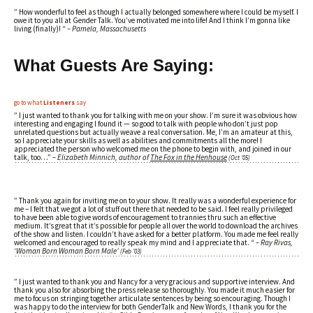
” How wonderful to feel as though I actually belonged somewhere where I could be myself. I
owe it to you all at Gender Talk. You’ve motivated me into life! And I think I’m gonna like
living (finally)! “
– Pamela, Massachusetts
What
Guests
Are Saying:
go to what
Listeners
say
” I just wanted to thank you for talking with me on your show. I’m sure it was obvious how
interesting and engaging I found it — so good to talk with people who don’t just pop
unrelated questions but actually weave a real conversation. Me, I’m an amateur at this,
so I appreciate your skills as well as abilities and commitments all the more! I
appreciated the person who welcomed me on the phone to begin with, and joined in our
talk, too…”
– Elizabeth Minnich, author of
The Fox in the Henhouse
(Oct ’05)
” Thank you again for inviting me on to your show. It really was a wonderful experience for
me – I felt that we got a lot of stuff out there that needed to be said. I feel really privileged
to have been able to give words of encouragement to trannies thru such an effective
medium. It’s great that it’s possible for people all over the world to download the archives
of the show and listen. I couldn’t have asked for a better platform. You made me feel really
welcomed and encouraged to really speak my mind and I appreciate that. “
– Ray Rivas,
‘Woman Born Woman Born Male’
(Feb ’03)
” I just wanted to thank you and Nancy for a very gracious and supportive interview. And
thank you also for absorbing the press release so thoroughly. You made it much easier for
me to focus on stringing together articulate sentences by being so encouraging. Though I
was happy to do the interview for both GenderTalk and New Words, I thank you for the