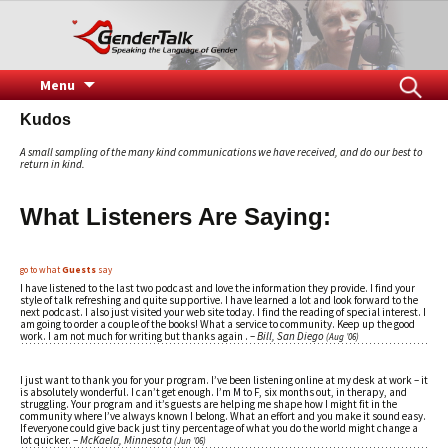
Speaking the Language of Gender
GenderTalk
Skip
Search
Menu
to
for:
Kudos
content
A small sampling of the many kind communications we have received, and do our best to
return in kind.
What
Listeners
Are Saying:
go to what
Guests
say
I have listened to the last two podcast and love the information they provide. I find your
style of talk refreshing and quite supportive. I have learned a lot and look forward to the
next podcast. I also just visited your web site today. I find the reading of special interest. I
am going to order a couple of the books! What a service to community. Keep up the good
work. I am not much for writing but thanks again . –
Bill, San Diego
(Aug ’06)
I just want to thank you for your program. I’ve been listening online at my desk at work – it
is absolutely wonderful. I can’t get enough. I’m M to F, six months out, in therapy, and
struggling. Your program and it’s guests are helping me shape how I might fit in the
community where I’ve always known I belong. What an effort and you make it sound easy.
If everyone could give back just tiny percentage of what you do the world might change a
lot quicker. –
McKaela, Minnesota
(Jun ’06)