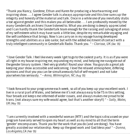
“Thank you Nancy, Gordene, Ethan and Karen for producing a heartwarming and
inspiring show. … I agree Gender talk is always appropriate and this line sums up the
integrity and honesty of the material and talk. Once in a while one of you inevitably stubs
a toe against gender and this makes you all believable. … I am profoundly moved by the
many Gendertalk archives I have listened to. What you are doing is deeply appreciated
and I can hardly thank the Gendertalk team enough for the raising and salvaging of areas
of my self esteem which may have sunk a little low, despite my remarkable voyaging and
the self confidence that brings. Now I can carry on in my voyage having developed
strengths and abilities as a solo sailor, but with the added excitment of contact with a
truly intelligent community in Gendertalk Radio. Thank you. “
– Clarissa, UK
(Dec ’05)
“I love Gender Talk. I feel like every week I get to go to the coolest party. It is as if you were
all right in my house inspiring me, expanding my mind, and helping me navigate out of
the gender binary system. I feel very grateful I found your show. You guys do a great job
keeping your show accessible and welcoming. I love the relaxed atmosphere, differing
opinions and that you you can be simultaneously full of self-respect and not take
yourselves too seriously. “
– Anna, Wilmington, NC
(Aug ’05)
“I look forward to your programme each week, so all of you keep up your excellent work. I
live in a rural part of Wales, and believe me it’s not always easy to be TS in this setting.
Your broadcast keeps me informed of wider issues, and always makes me proud to be
trans. (not always sure my wife would agree, but that’s another story!!) “
– Sally, Wales,
UK
(May ’05)
“I am currently involved with a wonderful woman (MTF) and the topics discussed on your
program have only served to open my heart as well as my mind to all that the term
‘gender’ encompasses. Thank you for the work that you do (and are doing). You have
greatly assisted our relationship. Keep up the good work and God bless you! “
– Donna,
Los Angeles,CA
(Feb ’05)