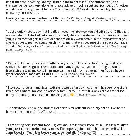
beautiful people coming into my life but in the midst of it all one still can feel, as a
transgender person, very alone, very isolated, very much an outlaw. Your beautiful voices
are like some of my dearest friends. You do such GOOD work. I hope one day that I may
follow in your footsteps.
I send you my love and my heartfelt thanks. “
– Paula, Sydney, Australia
(Aug ’02)
” Just a quick note to say that I really enjoyed the interview you did with Carol Gilligan. It
was wonderful! I studied with her at Harvard, she was my dissertation advisor and, like
you, asked me thoughtful questions that made my work better. In the interview with you
she was able to really discuss her thinking and that was because of the space you made.
Thanks! Saludos, Victoria “
– Victoria I. Munoz, Ed.D., Associate Professor of Psychology,
Wells College
(Jul ’02)
” I’ve been listening for a few months on my trip into Boston on Monday nights (I host a
show on Allston-Brighton Free Radio) and really enjoy it…. you folks bring up some
interesting issues and do so in an entertaining and informative manner. You all have a
great sense of humor about things…. “
– Al, Peabody, MA
(Mar ’02)
” I love your program and listen to it every week after downloading, it has been one of the
few places where I have found voices of familiarity. Up here in Alaska there are not too
many resources, but at least it’s freezing cold!
“
– Mai Nomura
(Feb ’02)
” Thanks to you and all the staff at Gendertalk for your outstanding contribution to the
human experience. “
– Chelle
(Dec ’01)
” I am sitting here listening to your guest and I am in tears, because in just a few minutes
your guest named me in broad strokes. I’ve hoped against hope that somehow it will all
come together. Much love to everyone at gendertalk. “
– Bev
(Jul ’99)