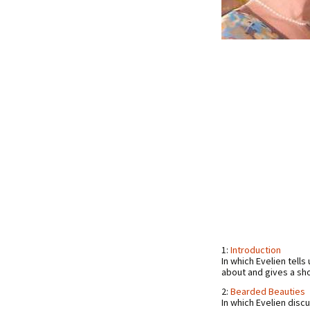
1:
Introduction
In which Evelien tel
about and gives a sh
2:
Bearded Beauties
In which Evelien disc