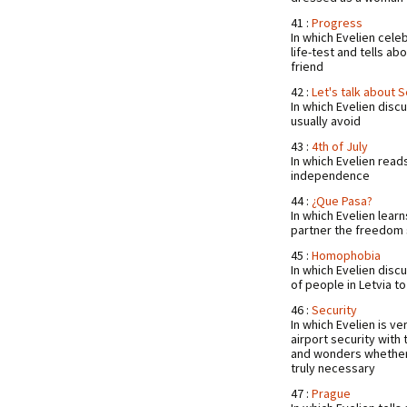
41 :
Progress
In which Evelien cele
life-test and tells ab
friend
42 :
Let's talk about 
In which Evelien dis
usually avoid
43 :
4th of July
In which Evelien read
independence
44 :
¿Que Pasa?
In which Evelien learn
partner the freedom
45 :
Homophobia
In which Evelien dis
of people in Letvia t
46 :
Security
In which Evelien is v
airport security with
and wonders whether 
truly necessary
47 :
Prague