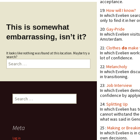
acceptance.
19:
How will I know?
In which Evelien sear
only to find it in her 
This is somewhat
20:
Gay-Pride
In which Evelien visit
embarrassing, isn’t it?
Amsterdam.
21:
Clothes
do
make 
In which Evelien work
It looks like nothing was found at this location. Maybe try a
search?
lot of confidence.
Search
for:
22:
Melancholy
In which Evelien disc
in transitioning.
23:
Job Interview
In which Evelien dem
confidence by applyin
Search
for:
24:
Splitting Up
In which Evelien has 
cannot withstand the c
what was said in Gend
Meta
25 :
Making or Breaki
In which Evelien is i
own decisions.
Log in