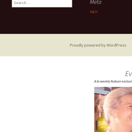
Search
Meta
for:
Log in
Proudly powered by WordPress
Ev
A bi-weekly feature exclus