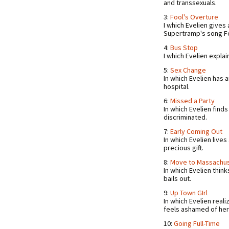
and transsexuals.
3:
Fool's Overture
I which Evelien gives
Supertramp's song F
4:
Bus Stop
I which Evelien explai
5:
Sex Change
In which Evelien has 
hospital.
6:
Missed a Party
In which Evelien finds 
discriminated.
7:
Early Coming Out
In which Evelien lives 
precious gift.
8:
Move to Massachu
In which Evelien thin
bails out.
9:
Up Town GIrl
In which Evelien reali
feels ashamed of her 
10:
Going Full-Time