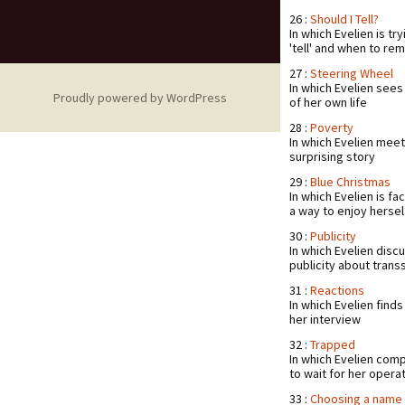
26 :
Should I Tell?
In which Evelien is tr
'tell' and when to rem
27 :
Steering Wheel
In which Evelien sees
Proudly powered by WordPress
of her own life
28 :
Poverty
In which Evelien meet
surprising story
29 :
Blue Christmas
In which Evelien is fa
a way to enjoy hersel
30 :
Publicity
In which Evelien disc
publicity about trans
31 :
Reactions
In which Evelien find
her interview
32 :
Trapped
In which Evelien comp
to wait for her opera
33 :
Choosing a name