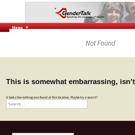
Speaking the Language of Gender
GenderTalk
Skip
Menu
to
content
Not Found
This is somewhat embarrassing, isn’t
It looks like nothing was found at this location. Maybe try a search?
Search
for: