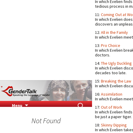
In which Evelien finds 
tedious process in m
11:
Coming Out at Wo
In which Evelien doe
discovers an unpleas
12:
All in the Family
In which Evelien meet
13:
Pro Choice
In which Evelien brea
doctors.
14:
The Ugly Duckling
In which Evelien disco
decades too late.
15:
Breaking the Law
Speaking the Language of
GenderTalk
In which Evelien disc
Gender
16:
Assimilation
In which Evelien meet
Skip
Search
Menu
17:
Out of Work
to
for:
In which Evelien find
content
be just a paper tiger.
Not Found
18:
Skinny Dipping
In which Evelien takes