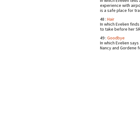
In which Evelien tell
experience with airpo
is a safe place for t
48 :
Hair
In which Evelien finds
to take before her S
49 :
Goodbye
In which Evelien say
Nancy and Gordene fo