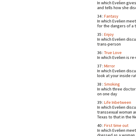
In which Evelien giv
and tells how she d
34 :
Fantasy
In which Evelien mee
for the dangers of a
35 :
Enjoy
In which Evelien disc
trans-person
36 :
True Love
In which Evelien is r
37 :
Mirror
In which Evelien disc
look at your inside r
38 :
Smoking
In which three docto
on one day
39 :
Life Inbetween
In which Evelien disc
transsexual woman an
Texas to that in the 
40 :
First time out
In which Evelien meet
dressed as a woman fo