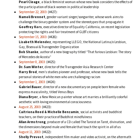
Pearl Cleage
, a black feminist woman whose new book considers the effects of
the participation of black women in political leadership
September 22, 2003:
(#427):
Namoli Brennet
, gender variant singer/songwriter, whose work aims to
challenge the binary gender system and the stereotypes that propagate it
Geoffrey Kors
, executive director of Equality California, on recent legislation
protecting the rights and fair treatment of GLBT citizens
September 15, 2003:
(#426):
Lisabeth Melendez
, representing LLEGO, the National Latina/o Lesbian,
Gay, Bisexual & Transgender Organization
Bob Shanke
, author of a new biography titled “That furious Lesbian: The story
of Mercedes de Acosta”
September 8, 2003:
(#425):
Dr. Sam Winter
, director of the Transgender Asia Research Center
Harry Brod
, men’s studies pioneer and professor, whose new book tells the
personal stories of white men who are challenging racism
September 1, 2003:
(#424):
Gabriel Bauer
, director of a new documentary on people born female who
express masculinity, titled Venus Boys
Diana Bryer
, a New Mexican painter whose art marries a brilliantly colorful
aesthetic with loving environmental consciousness
August 25, 2003:
(#423):
Caitriona Reed & Michelle Benzamin
, social activists and buddhist
teachers, on their practice of Buddhist mindfulness
Allan Armstrong
, producer of a CD called The Taroist on Tarot, divination, and
the dimensions beyond male and female that touch the spirit in all of us
August 11, 2003:
(#422):
Shelly Prevost
, independent film maker and video activist, on the aftermath