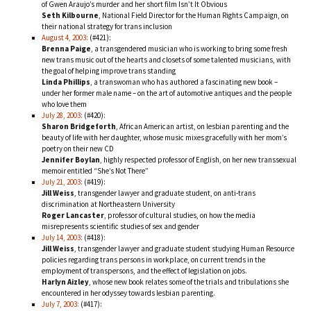
of Gwen Araujo’s murder and her short film
Isn’t It Obvious
Seth Kilbourne
, National Field Director for the Human Rights Campaign, on
their national strategy for trans inclusion
August 4, 2003:
(#421):
Brenna Paige
, a transgendered musician who is working to bring some fresh
new trans music out of the hearts and closets of some talented musicians, with
the goal of helping improve trans standing
Linda Phillips
, a transwoman who has authored a fascinating new book –
under her former male name – on the art of automotive antiques and the people
who love them
July 28, 2003:
(#420):
Sharon Bridgeforth
, African American artist, on lesbian parenting and the
beauty of life with her daughter, whose music mixes gracefully with her mom’s
poetry on their new CD
Jennifer Boylan
, highly respected professor of English, on her new transsexual
memoir entitled “She’s Not There”
July 21, 2003:
(#419):
Jill Weiss
, transgender lawyer and graduate student, on anti-trans
discrimination at Northeastern University
Roger Lancaster
, professor of cultural studies, on how the media
misrepresents scientific studies of sex and gender
July 14, 2003:
(#418):
Jill Weiss
, transgender lawyer and graduate student studying Human Resource
policies regarding trans persons in workplace, on current trends in the
employment of transpersons, and the effect of legislation on jobs.
Harlyn Aizley
, whose new book relates some of the trials and tribulations she
encountered in her odyssey towards lesbian parenting.
July 7, 2003:
(#417):