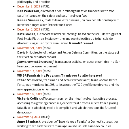
philosophy and practice
December 8, 2003:
(#438):
Bob Pederson
, director of a non-profit organization that deals with food
security issues, on the safety and security of your food
Renee Simousek
, male to female transsexual, on how her relationship with
her wife changed when Renee transitioned
December 1, 2003:
(#437):
Kate Moses
, author of the novel “Wintering” based on the real-life struggles of
Poet Sylvia Plath, on Sylvia’s writing and events leading up to her suicide
Also featuring music by trans musician
Namoli Brennet
November 24, 2003:
(#436):
David Hill
, director of the Leonard Peltier Defense Committee, on the status of
the effort on behalf of Leonard
[name reomved by request]
, transgender activist, on queer organizing in a San
Francisco college environment
November 17, 2003:
(#435):
WMBR Fundraising Program: Thank you to all who gave!
Ethan St. Pierre
, trans man and activist whose aunt, trans woman Debra
Forte, was murdered in 1995, talks about the TG Day of Remembrance and his
new appreciation for feminism
November 10, 2003:
(#434):
Victoria Collier
, of Votescam.com, on the integrity of our balloting process.
According to a growing concensus, our electoral process suffers from a glaring
fatal flaw in which big media is complicit and which threatens the future of
democracy.
November 3, 2003:
(#433):
Anne Stanback
, president of ‘Love Makes a Family’, a Connecticut coalition
working to expand the state marriage laws to include same-sex couples