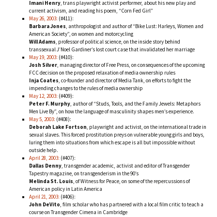
Imani Henry
, trans playwright activist performer, about his new play and
current activism, and reading his poem, “Corn Fed Girl”
May 26, 2003:
(#411):
Barbara Jones
, anthropologist and author of “Bike Lust: Harleys, Women and
American Society”, on women and motorcycling
Will Adams
, professor of political science, on the inside story behind
transsexual J’Noel Gardiner’s lost court case that invalidated her marriage
May 19, 2003:
(#410):
Josh Silver
, managing director of Free Press, on consequences of the upcoming
FCC decision on the proposed relaxation of media ownership rules
Inja Coates
, co-founder and director of Media Tank, on efforts to fight the
impending changes to the rules of media ownership
May 12, 2003:
(#409):
Peter F. Murphy
, author of “Studs, Tools, and the Family Jewels: Metaphors
Men Live By”, on how the language of masculinity shapes men’s experience.
May 5, 2003:
(#408):
Deborah Lake Fortson
, playwright and activist, on the international trade in
sexual slaves. This forced prostitution preys on vulnerable young girls and boys,
luring them into situations from which escape is all but impossible without
outside help.
April 28, 2003:
(#407):
Dallas Denny
, transgender academic, activist and editor of Transgender
Tapestry magazine, on transgenderism in the 90’s
Melinda St. Louis
, of Witness for Peace, on some of the repercussions of
American policy in Latin America
April 21, 2003:
(#406):
John DeVito
, film scholar who has partnered with a local film critic to teach a
course on Transgender Cimena in Cambridge