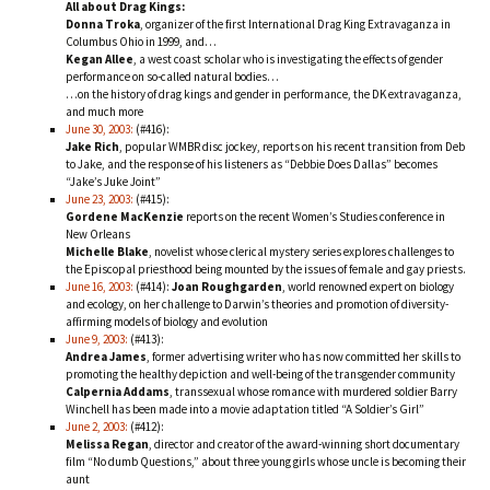
All about Drag Kings:
Donna Troka
, organizer of the first International Drag King Extravaganza in
Columbus Ohio in 1999, and…
Kegan Allee
, a west coast scholar who is investigating the effects of gender
performance on so-called natural bodies…
…on the history of drag kings and gender in performance, the DK extravaganza,
and much more
June 30, 2003:
(#416):
Jake Rich
, popular WMBR disc jockey, reports on his recent transition from Deb
to Jake, and the response of his listeners as “Debbie Does Dallas” becomes
“Jake’s Juke Joint”
June 23, 2003:
(#415):
Gordene MacKenzie
reports on the recent Women’s Studies conference in
New Orleans
Michelle Blake
, novelist whose clerical mystery series explores challenges to
the Episcopal priesthood being mounted by the issues of female and gay priests.
June 16, 2003:
(#414):
Joan Roughgarden
, world renowned expert on biology
and ecology, on her challenge to Darwin’s theories and promotion of diversity-
affirming models of biology and evolution
June 9, 2003:
(#413):
Andrea James
, former advertising writer who has now committed her skills to
promoting the healthy depiction and well-being of the transgender community
Calpernia Addams
, transsexual whose romance with murdered soldier Barry
Winchell has been made into a movie adaptation titled “A Soldier’s Girl”
June 2, 2003:
(#412):
Melissa Regan
, director and creator of the award-winning short documentary
film “No dumb Questions,” about three young girls whose uncle is becoming their
aunt