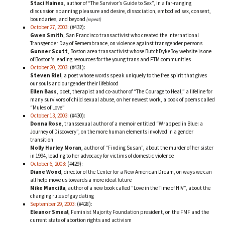
Staci Haines
, author of “The Survivor’s Guide to Sex”, in a far-ranging
discussion spanning pleasure and desire, dissociation, embodied sex, consent,
boundaries, and beyond
(repeat)
October 27, 2003:
(#432):
Gwen Smith
, San Francisco transactivist who created the International
Transgender Day of Remembrance, on violence against transgender persons
Gunner Scott
, Boston area transactivist whose ButchDykeBoy website is one
of Boston’s leading resources for the young trans and FTM communities
October 20, 2003:
(#431):
Steven Riel
, a poet whose words speak uniquely to the free spirit that gives
our souls and our gender their lifeblood
Ellen Bass
, poet, therapist and co-author of “The Courage to Heal,” a lifeline for
many survivors of child sexual abuse, on her newest work, a book of poems called
“Mules of Love”
October 13, 2003:
(#430):
Donna Rose
, transsexual author of a memoir entitled “Wrapped in Blue: a
Journey of Discovery”, on the more human elements involved in a gender
transition
Molly Hurley Moran
, author of “Finding Susan”, about the murder of her sister
in 1994, leading to her advocacy for victims of domestic violence
October 6, 2003:
(#429):
Diane Wood
, director of the Center for a New American Dream, on ways we can
all help move us towards a more ideal future
Mike Mancilla
, author of a new book called “Love in the Time of HIV”, about the
changing rules of gay dating
September 29, 2003:
(#428):
Eleanor Smeal
, Feminist Majority Foundation president, on the FMF and the
current state of abortion rights and activism