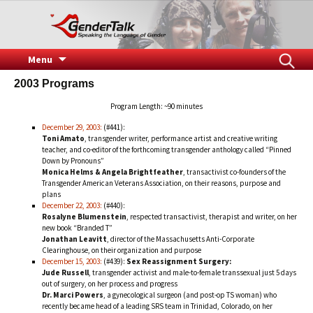
Speaking the Language of Gender
GenderTalk
Skip
Search
Menu
to
for:
2003 Programs
content
Program Length: ~90 minutes
December 29, 2003:
(#441):
Toni Amato
, transgender writer, performance artist and creative writing
teacher, and co-editor of the forthcoming transgender anthology called “Pinned
Down by Pronouns”
Monica Helms & Angela Brightfeather
, transactivist co-founders of the
Transgender American Veterans Association, on their reasons, purpose and
plans
December 22, 2003:
(#440):
Rosalyne Blumenstein
, respected transactivist, therapist and writer, on her
new book “Branded T”
Jonathan Leavitt
, director of the Massachusetts Anti-Corporate
Clearinghouse, on their organization and purpose
December 15, 2003:
(#439):
Sex Reassignment Surgery:
Jude Russell
, transgender activist and male-to-female transsexual just 5 days
out of surgery, on her process and progress
Dr. Marci Powers
, a gynecological surgeon (and post-op TS woman) who
recently became head of a leading SRS team in Trinidad, Colorado, on her