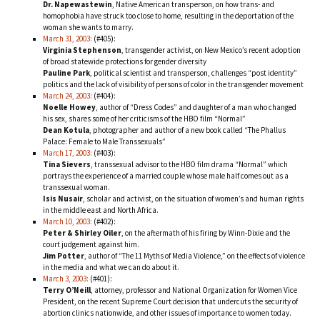
Dr. Napewastewin
, Native American transperson, on how trans- and
homophobia have struck too close to home, resulting in the deportation of the
woman she wants to marry.
March 31, 2003:
(#405):
Virginia Stephenson
, transgender activist, on New Mexico’s recent adoption
of broad statewide protections for gender diversity
Pauline Park
, political scientist and transperson, challenges “post identity”
politics and the lack of visibility of persons of color in the transgender movement
March 24, 2003:
(#404):
Noelle Howey
, author of “Dress Codes” and daughter of a man who changed
his sex, shares some of her criticisms of the HBO film “Normal”
Dean Kotula
, photographer and author of a new book called “The Phallus
Palace: Female to Male Transsexuals”
March 17, 2003:
(#403):
Tina Sievers
, transsexual advisor to the HBO film drama “Normal” which
portrays the experience of a married couple whose male half comes out as a
transsexual woman.
Isis Nusair
, scholar and activist, on the situation of women’s and human rights
in the middle east and North Africa.
March 10, 2003:
(#402):
Peter & Shirley Oiler
, on the aftermath of his firing by Winn-Dixie and the
court judgement against him.
Jim Potter
, author of “The 11 Myths of Media Violence,” on the effects of violence
in the media and what we can do about it.
March 3, 2003:
(#401):
Terry O’Neill
, attorney, professor and National Organization for Women Vice
President, on the recent Supreme Court decision that undercuts the security of
abortion clinics nationwide, and other issues of importance to women today.