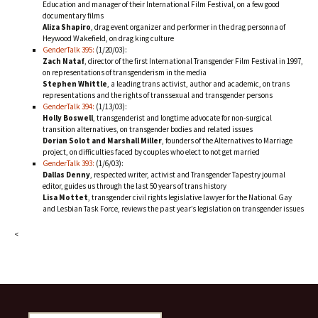
Education and manager of their International Film Festival, on a few good
documentary films
Aliza Shapiro
, drag event organizer and performer in the drag personna of
Heywood Wakefield, on drag king culture
GenderTalk 395:
(1/20/03):
Zach Nataf
, director of the first International Transgender Film Festival in 1997,
on representations of transgenderism in the media
Stephen Whittle
, a leading trans activist, author and academic, on trans
representations and the rights of transsexual and transgender persons
GenderTalk 394:
(1/13/03):
Holly Boswell
, transgenderist and longtime advocate for non-surgical
transition alternatives, on transgender bodies and related issues
Dorian Solot and Marshall Miller
, founders of the Alternatives to Marriage
project, on difficulties faced by couples who elect to not get married
GenderTalk 393:
(1/6/03):
Dallas Denny
, respected writer, activist and Transgender Tapestry journal
editor, guides us through the last 50 years of trans history
Lisa Mottet
, transgender civil rights legislative lawyer for the National Gay
and Lesbian Task Force, reviews the past year’s legislation on transgender issues
<