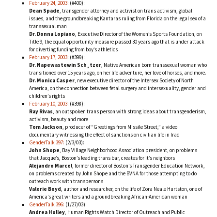
February 24, 2003:
(#400):
Dean Spade
, transgender attorney and activist on trans activism, global
issues, and the groundbreaking Kantaras ruling from Florida on the legal sex of a
transsexual man
Dr. Donna Lopiano
, Executive Director of the Women’s Sports Foundation, on
Title 9, the equal opportunity measure passed 30 years ago that is under attack
for diverting funding from boy’s athletics
February 17, 2003:
(#399):
Dr. Napewastewin Sch¸tzer
, Native American born transsexual woman who
transitioned over 15 years ago, on her life adventure, her love of horses, and more.
Dr. Monica Casper
, new executive director of the Intersex Society of North
America, on the connection between fetal surgery and intersexuality, gender and
children’s rights
February 10, 2003:
(#398):
Ray Rivas
, an outspoken trans person with strong ideas about transgenderism,
activism, beauty and more
Tom Jackson
, producer of “Greetings from Missile Street,” a video
documentary witnessing the effect of sanctions on civilian life in Iraq
GenderTalk 397:
(2/3/03):
John Shope
, Bay Village Neighborhood Association president, on problems
that Jacque’s, Boston’s leading trans bar, creates for it’s neighbors
Alejandro Marcel
, former director of Boston’s Transgender Education Network,
on problems created by John Shope and the BVNA for those attempting to do
outreach work with transpersons
Valerie Boyd
, author and researcher, on the life of Zora Neale Hurtston, one of
America’s great writers and a groundbreaking African-American woman
GenderTalk 396:
(1/27/03):
Andrea Holley
, Human Rights Watch Director of Outreach and Public