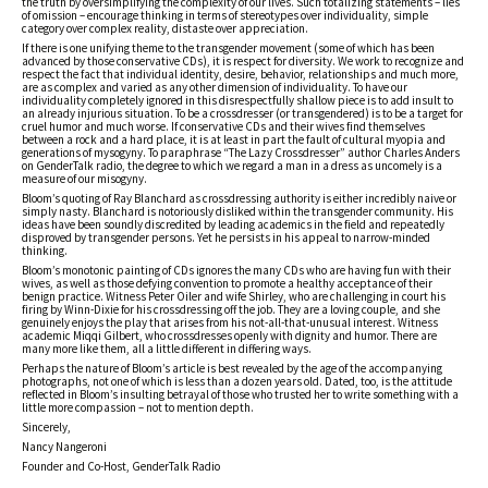
the truth by oversimplifying the complexity of our lives. Such totalizing statements – lies
of omission – encourage thinking in terms of stereotypes over individuality, simple
category over complex reality, distaste over appreciation.
If there is one unifying theme to the transgender movement (some of which has been
advanced by those conservative CDs), it is respect for diversity. We work to recognize and
respect the fact that individual identity, desire, behavior, relationships and much more,
are as complex and varied as any other dimension of individuality. To have our
individuality completely ignored in this disrespectfully shallow piece is to add insult to
an already injurious situation. To be a crossdresser (or transgendered) is to be a target for
cruel humor and much worse. If conservative CDs and their wives find themselves
between a rock and a hard place, it is at least in part the fault of cultural myopia and
generations of mysogyny. To paraphrase “The Lazy Crossdresser” author Charles Anders
on GenderTalk radio, the degree to which we regard a man in a dress as uncomely is a
measure of our misogyny.
Bloom’s quoting of Ray Blanchard as crossdressing authority is either incredibly naive or
simply nasty. Blanchard is notoriously disliked within the transgender community. His
ideas have been soundly discredited by leading academics in the field and repeatedly
disproved by transgender persons. Yet he persists in his appeal to narrow-minded
thinking.
Bloom’s monotonic painting of CDs ignores the many CDs who are having fun with their
wives, as well as those defying convention to promote a healthy acceptance of their
benign practice. Witness Peter Oiler and wife Shirley, who are challenging in court his
firing by Winn-Dixie for his crossdressing off the job. They are a loving couple, and she
genuinely enjoys the play that arises from his not-all-that-unusual interest. Witness
academic Miqqi Gilbert, who crossdresses openly with dignity and humor. There are
many more like them, all a little different in differing ways.
Perhaps the nature of Bloom’s article is best revealed by the age of the accompanying
photographs, not one of which is less than a dozen years old. Dated, too, is the attitude
reflected in Bloom’s insulting betrayal of those who trusted her to write something with a
little more compassion – not to mention depth.
Sincerely,
Nancy Nangeroni
Founder and Co-Host, GenderTalk Radio