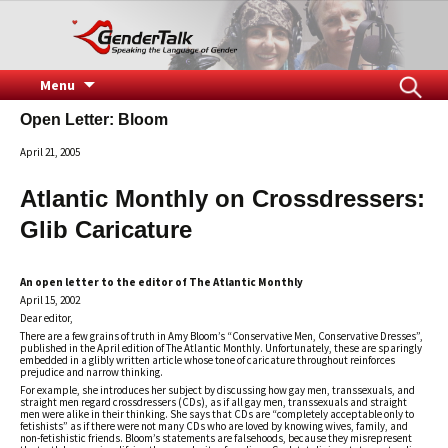
Speaking the Language of Gender
GenderTalk
Skip
Search
Menu
to
for:
Open Letter: Bloom
content
April 21, 2005
Atlantic Monthly on Crossdressers:
Glib Caricature
An open letter to the editor of The Atlantic Monthly
April 15, 2002
Dear editor,
There are a few grains of truth in Amy Bloom’s “Conservative Men, Conservative Dresses”,
published in the April edition of The Atlantic Monthly. Unfortunately, these are sparingly
embedded in a glibly written article whose tone of caricature throughout reinforces
prejudice and narrow thinking.
For example, she introduces her subject by discussing how gay men, transsexuals, and
straight men regard crossdressers (CDs), as if all gay men, transsexuals and straight
men were alike in their thinking. She says that CDs are “completely acceptable only to
fetishists” as if there were not many CDs who are loved by knowing wives, family, and
non-fetishistic friends. Bloom’s statements are falsehoods, because they misrepresent