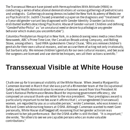
The Transexual Menace have joined with Hermaphrodites With Attitude (HWA) in
conducting a series of educational demonstrations at various gatherings of pediatricians
and urologists. Gatherings drawing demos included the New York Academy of Medicine
as Psychiatrist Dr. Judith Chused presented a paper on the diagnosis and “treatment” of
a 5 year old gender-variant boy diagnosed with Gender Identity Disorder (activists
distributed leaflets describing Psychiatric Abuse of Gender-variant Children and defining
“GenderPatho-Philia” as “an unnatural need or desire to pathologize any gender
behavior which makes you uncomfortable”).
Columbia Presbyterian Hospital in New York, in a demo drawing news media crews from
Newsweek, ABC’s Prime Time Live, the Canadian Broadcasting Company, and Rolling
Stone, among others. Said HWA spokesherm Cheryl Chase, “Africans remove children’s
genitals for their own cultural reasons, and we accuse them of acting not only irrationally,
but barbarically. We remove children’s genitals for our own cultural reasons, and because
the surgeons are licensed and use sterile techniques, we call their actions scientific.”
Transsexual Visible at White House
Chalk one up for transsexual visibility at the White House. When Jewelia Margueritta
Cameroon learned in March that she was part of a 49-member team at the Occupational
Safety and Health Administration to receive a Hammer award from Vice President Al
Gore’s National Performance Review Board for improving government efficiency, she
composed an unusual thank-you letter to the vice president. “Your prestigious award is
particularly important to me because it affirms that I, a transgendered (transsexual)
women, am regarded by you as a valuable person,” wrote Cameroon, who was known as
Richard Green while earning honors at OSHA. Although Cameroon wanted to meet Gore
personally, White House staff begged off, reasoning that her gender activism was
irrelevant to her job performance. But the OSHA staffer is still thrilled. “It is important,”
she wrote, “for others to see we are capable persons who can make valuable
contributions.”