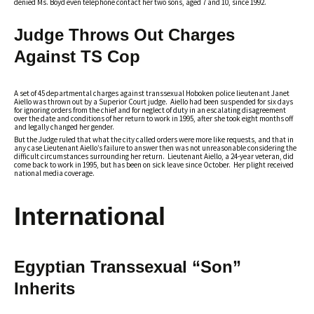
denied Ms. Boyd even telephone contact her two sons, aged 7 and 10, since 1992.
Judge Throws Out Charges
Against TS Cop
A set of 45 departmental charges against transsexual Hoboken police lieutenant Janet
Aiello was thrown out by a Superior Court judge. Aiello had been suspended for six days
for ignoring orders from the chief and for neglect of duty in an escalating disagreement
over the date and conditions of her return to work in 1995, after she took eight months off
and legally changed her gender.
But the Judge ruled that what the city called orders were more like requests, and that in
any case Lieutenant Aiello’s failure to answer then was not unreasonable considering the
difficult circumstances surrounding her return. Lieutenant Aiello, a 24-year veteran, did
come back to work in 1995, but has been on sick leave since October. Her plight received
national media coverage.
International
Egyptian Transsexual “Son”
Inherits