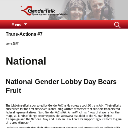
Speaking the Language of Gender
GenderTalk
Skip
Search
Menu
to
for:
Trans-Actions #7
content
June 1997
National
National Gender Lobby Day Bears
Fruit
The lobbying effort sponsored by GenderPAC in May drew about 60 transfolk. Their efforts
succeeded for the first time ever in obtaining written statements of support from elected
federal representatives. Said GenderPAC’s Riki Anne Wilchins, “Now that we’re `on the
map,’ all kinds of things become possible. We owe a real debt to the Human Rights
Campaign and the National Gay and Lesbian Task Force for supporting our efforts to gain
this breakthrough.”
Lobbyists concentrated their efforts on gender-violence, and supported their efforts with