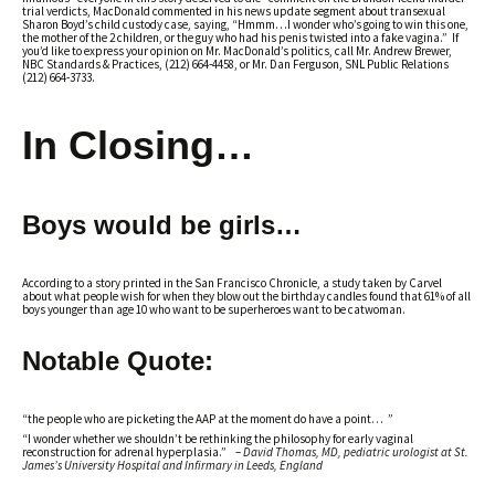
trial verdicts, MacDonald commented in his news update segment about transexual
Sharon Boyd’s child custody case, saying, “Hmmm…I wonder who’s going to win this one,
the mother of the 2 children, or the guy who had his penis twisted into a fake vagina.” If
you’d like to express your opinion on Mr. MacDonald’s politics, call Mr. Andrew Brewer,
NBC Standards & Practices, (212) 664-4458, or Mr. Dan Ferguson, SNL Public Relations
(212) 664-3733.
In Closing…
Boys would be girls…
According to a story printed in the San Francisco Chronicle, a study taken by Carvel
about what people wish for when they blow out the birthday candles found that 61% of all
boys younger than age 10 who want to be superheroes want to be catwoman.
Notable Quote:
“the people who are picketing the AAP at the moment do have a point… ”
“I wonder whether we shouldn’t be rethinking the philosophy for early vaginal
reconstruction for adrenal hyperplasia.” –
David Thomas, MD, pediatric urologist at St.
James’s University Hospital and Infirmary in Leeds, England