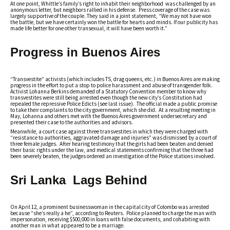
At one point, Whittle’s family’s right to inhabit their neighborhood was challenged by an
anonymous letter, but neighbors rallied in his defense. Press coverage of the case was
largely supportive of the couple. They said in a joint statement, “We may not have won
the battle, but we have certainly won the battle for hearts and minds. If our publicity has
made life better for one other transexual, it will have been worth it.”
Progress in Buenos Aires
“Transvestite” activists (which includes TS, drag queens, etc.) in Buenos Aires are making
progress in the effort to put a stop to police harassment and abuse of transgender folk.
Activist Lohanna Berkins demanded of a Statutory Convention member to know why
transvestites were still being arrested even though the new city’s Constitution had
repealed the repressive Police Edicts (see last issue). The official made a public promise
to take their complaints to the city government, which she did. At a resulting meeting in
May, Lohanna and others met with the Buenos Aires government undersecretary and
presented their case to the authorities and advisors.
Meanwhile, a court case against three transvestites in which they were charged with
“resistance to authorities, aggravated damage and injuries” was dismissed by a court of
three female judges. After hearing testimony that the girls had been beaten and denied
their basic rights under the law, and medical statements confirming that the three had
been severely beaten, the judges ordered an investigation of the Police stations involved.
Sri Lanka Lags Behind
On April 12, a prominent businesswoman in the capital city of Colombo was arrested
because “she’s really a he”, according to Reuters. Police planned to charge the man with
impersonation, receiving $500,000 in loans with false documents, and cohabiting with
another man in what appeared to be a marriage.