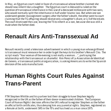
In May, an Egyptian court ruled in favor of a transsexual whose brother claimed she
should now inherit like a daughter. The Egyptian court in Alexandria ruled on the
question of transsexual inheritance in the case of a deceased millionaire with two sons,
who would normally split the inheritance in half under Islamic law. But when one son
underwent gender reassignment surgery after the father’s death, the other went to court
claiming that the TG offspring should receive only a daughter’s share, or 1/3 of the estate.
The court dismissed the case, leaving the TS to inherit as a son, because she was still a
male when the father died.
Renault Airs Anti-Transsexual Ad
Renault recently aired a television advertisement in which a young man whose girlfriend
is transsexual must renounce her in order to get the keys to his brother’s Renault Clio. The
script reads “Your woman of the evening is not really a woman…”, portraying the
relationship with the transsexual as shameful. Kim Perez of La Association de Identitad
de Genero, a transsexual political organization, is asking Americans to write the Spanish
devision of the auto manufacturer.
Human Rights Court Rules Against
Trans-Parent
FTM Stephen Whittle and his partner lost their struggle to have Stephen legally
recognized in the UK as the father of their donor-inseminated children. The European
Court of Human Rights’ decision affirms the UK’s refusal to register Stephen as the father
on official birth certificates, thus denying him any parental rights. Stephen, registered as
a female at birth, underwent SRS in the 70’s and has lived as a man since 1975.