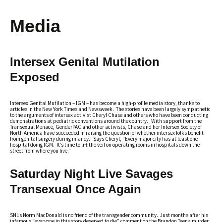
Media
Intersex Genital Mutilation
Exposed
Intersex Genital Mutilation – IGM – has become a high-profile media story, thanks to
articles in the New York Times and Newsweek. The stories have been largely sympathetic
to the arguments of intersex activist Cheryl Chase and others who have been conducting
demonstrations at pediatric conventions around the country. With support from the
Transexual Menace, GenderPAC and other activists, Chase and her Intersex Society of
North America have succeeded in raising the question of whether intersex folks benefit
from genital surgery during infancy. Says Cheryl, “Every major city has at least one
hospital doing IGM. It’s time to lift the veil on operating rooms in hospitals down the
street from where you live.”
Saturday Night Live Savages
Transexual Once Again
SNL’s Norm MacDonald is no friend of the transgender community. Just months after his
infamous “everyone in this story deserved to die” comment on the Brandon Teena murder