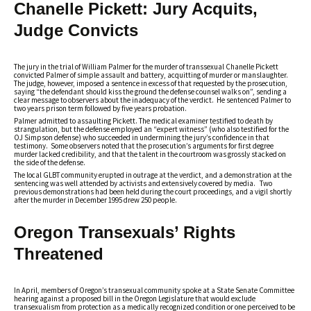
Chanelle Pickett: Jury Acquits,
Judge Convicts
The jury in the trial of William Palmer for the murder of transsexual Chanelle Pickett
convicted Palmer of simple assault and battery, acquitting of murder or manslaughter.
The judge, however, imposed a sentence in excess of that requested by the prosecution,
saying “the defendant should kiss the ground the defense counsel walks on”, sending a
clear message to observers about the inadequacy of the verdict. He sentenced Palmer to
two years prison term followed by five years probation.
Palmer admitted to assaulting Pickett. The medical examiner testified to death by
strangulation, but the defense employed an “expert witness” (who also testified for the
OJ Simpson defense) who succeeded in undermining the jury’s confidence in that
testimony. Some observers noted that the prosecution’s arguments for first degree
murder lacked credibility, and that the talent in the courtroom was grossly stacked on
the side of the defense.
The local GLBT community erupted in outrage at the verdict, and a demonstration at the
sentencing was well attended by activists and extensively covered by media. Two
previous demonstrations had been held during the court proceedings, and a vigil shortly
after the murder in December 1995 drew 250 people.
Oregon Transexuals’ Rights
Threatened
In April, members of Oregon’s transexual community spoke at a State Senate Committee
hearing against a proposed bill in the Oregon Legislature that would exclude
transexualism from protection as a medically recognized condition or one perceived to be