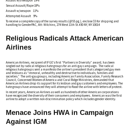
Assault w/o weapon 19%
Sexual Assault/Rape 18%
Assault w/weapon 11%
Attempted Assault 9%
To receive a complete copy of the survey results (@55 pg.), enclose $5 for shipping and
handling to GenderPAC, Att: Wilchins, 274 West 11th St.#30 NY, NY 10014
Religious Radicals Attack American
Airlines
American Airlines, recipient of IFGE’s first “Partners in Diversity” award, has been
singled out by radical religious hate groups for an anti-gay campaign. The radical
religious hate groups sent a manifesto the airline’s president that categorized gay men
and lesbians as “immoral, unhealthy and destructive to individuals, families and
societies.” The anti-gay groups, including American Family Association, Family Research
Council, Concerned Women of America and Coral Ridge Ministries, demanded that
American Airlines drop its support for its lesbian and gay customers and employees. The
hate groups have announced they will attempt to flood the airline with letters of protest.
In recent years, American Airlines as well as hundreds of other American corporations
have recognized the diversity of their consumers and employees. American was the first
airline to adopt a written non-discrimination policy which includes gender identity.
Menace Joins HWA in Campaign
Against IGM