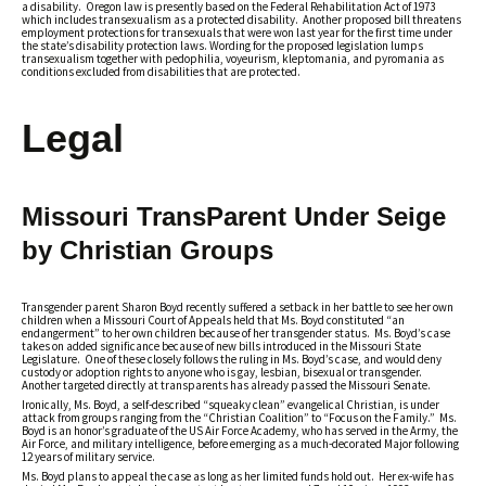
a disability. Oregon law is presently based on the Federal Rehabilitation Act of 1973
which includes transexualism as a protected disability. Another proposed bill threatens
employment protections for transexuals that were won last year for the first time under
the state’s disability protection laws. Wording for the proposed legislation lumps
transexualism together with pedophilia, voyeurism, kleptomania, and pyromania as
conditions excluded from disabilities that are protected.
Legal
Missouri TransParent Under Seige
by Christian Groups
Transgender parent Sharon Boyd recently suffered a setback in her battle to see her own
children when a Missouri Court of Appeals held that Ms. Boyd constituted “an
endangerment” to her own children because of her transgender status. Ms. Boyd’s case
takes on added significance because of new bills introduced in the Missouri State
Legislature. One of these closely follows the ruling in Ms. Boyd’s case, and would deny
custody or adoption rights to anyone who is gay, lesbian, bisexual or transgender.
Another targeted directly at transparents has already passed the Missouri Senate.
Ironically, Ms. Boyd, a self-described “squeaky clean” evangelical Christian, is under
attack from groups ranging from the “Christian Coalition” to “Focus on the Family.” Ms.
Boyd is an honor’s graduate of the US Air Force Academy, who has served in the Army, the
Air Force, and military intelligence, before emerging as a much-decorated Major following
12 years of military service.
Ms. Boyd plans to appeal the case as long as her limited funds hold out. Her ex-wife has