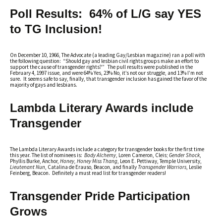
Poll Results: 64% of L/G say YES
to TG Inclusion!
On December 10, 1966, The Advocate (a leading Gay/Lesbian magazine) ran a poll with
the following question: “Should gay and lesbian civil rights groups make an effort to
support the cause of transgender rights?” The pull results were published in the
February 4, 1997 issue, and were 64% Yes, 23% No, it’s not our struggle, and 13% I’m not
sure. It seems safe to say, finally, that transgender inclusion has gained the favor of the
majority of gays and lesbians.
Lambda Literary Awards include
Transgender
The Lambda Literary Awards include a category for transgender books for the first time
this year. The list of nominees is:
Body Alchemy
, Loren Cameron, Cleis;
Gender Shock
,
Phyllis Burke, Anchor,
Honey, Honey Miss Thang
, Leon E. Pettiway, Temple University,
Lieutenant Nun
, Catalina de Erauso, Beacon, and finally
Transgender Warriors
, Leslie
Feinberg, Beacon. Definitely a must read list for transgender readers!
Transgender Pride Participation
Grows