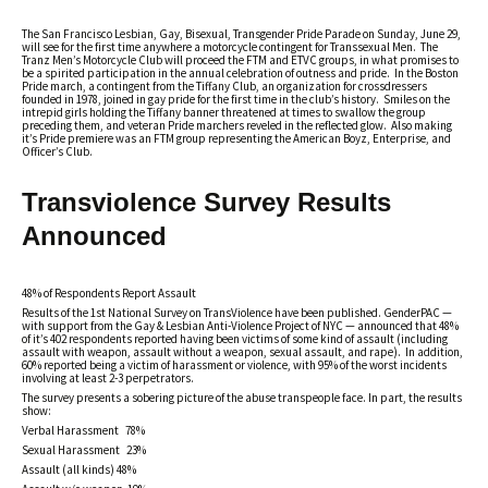
The San Francisco Lesbian, Gay, Bisexual, Transgender Pride Parade on Sunday, June 29,
will see for the first time anywhere a motorcycle contingent for Transsexual Men. The
Tranz Men’s Motorcycle Club will proceed the FTM and ETVC groups, in what promises to
be a spirited participation in the annual celebration of outness and pride. In the Boston
Pride march, a contingent from the Tiffany Club, an organization for crossdressers
founded in 1978, joined in gay pride for the first time in the club’s history. Smiles on the
intrepid girls holding the Tiffany banner threatened at times to swallow the group
preceding them, and veteran Pride marchers reveled in the reflected glow. Also making
it’s Pride premiere was an FTM group representing the American Boyz, Enterprise, and
Officer’s Club.
Transviolence Survey Results
Announced
48% of Respondents Report Assault
Results of the 1st National Survey on TransViolence have been published. GenderPAC —
with support from the Gay & Lesbian Anti-Violence Project of NYC — announced that 48%
of it’s 402 respondents reported having been victims of some kind of assault (including
assault with weapon, assault without a weapon, sexual assault, and rape). In addition,
60% reported being a victim of harassment or violence, with 95% of the worst incidents
involving at least 2-3 perpetrators.
The survey presents a sobering picture of the abuse transpeople face. In part, the results
show:
Verbal Harassment 78%
Sexual Harassment 23%
Assault (all kinds) 48%