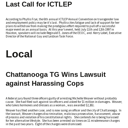
Last Call for ICTLEP
According to Phyllis Frye, the 6th annual ICTLEP Annual Convention on transgender law
and employment policy may be it’s last. Phyllis cites fatigue and lack of support for her
plans to withdraw from making the prodigious effort required to pull off a successful
major event on an annual basis. At this year’s event, held July 11th and 12th 1997 in
Houston, speakers will include Reginald E. Jones of the EEOC, and. Kerry Lobel, Executive
Director of the National Gay and Lesbian Task Force.
Local
Chattanooga TG Wins Lawsuit
against Harassing Cops
A federal jury found three officers guilty of arresting Michelle Weaver without probably
cause. She had filed suit against six officers and asked for $1 million in damages. Weaver,
who takes hormones and dresses as a woman., was awarded $2,261.
Weaver has filed another case, and is now suing an officer and the city of Chattanooga. In
the lawsuit, Weaver charges discrimination, malicious prosecution, harassment, abuse
of process and violation of his constitutional rights. She contends he is being harassed
for her alternative lifestyle. She has been arrested six times on 11 misdemeanor charges
in the past two years. Eight of the charges were dismissed.