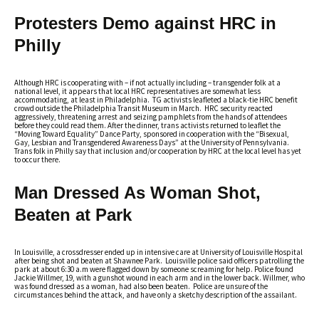
Protesters Demo against HRC in
Philly
Although HRC is cooperating with – if not actually including – transgender folk at a
national level, it appears that local HRC representatives are somewhat less
accommodating, at least in Philadelphia. TG activists leafleted a black-tie HRC benefit
crowd outside the Philadelphia Transit Museum in March. HRC security reacted
aggressively, threatening arrest and seizing pamphlets from the hands of attendees
before they could read them. After the dinner, trans activists returned to leaflet the
“Moving Toward Equality” Dance Party, sponsored in cooperation with the “Bisexual,
Gay, Lesbian and Transgendered Awareness Days” at the University of Pennsylvania.
Trans folk in Philly say that inclusion and/or cooperation by HRC at the local level has yet
to occur there.
Man Dressed As Woman Shot,
Beaten at Park
In Louisville, a crossdresser ended up in intensive care at University of Louisville Hospital
after being shot and beaten at Shawnee Park. Louisville police said officers patrolling the
park at about 6:30 a.m were flagged down by someone screaming for help. Police found
Jackie Willmer, 19, with a gunshot wound in each arm and in the lower back. Willmer, who
was found dressed as a woman, had also been beaten. Police are unsure of the
circumstances behind the attack, and have only a sketchy description of the assailant.