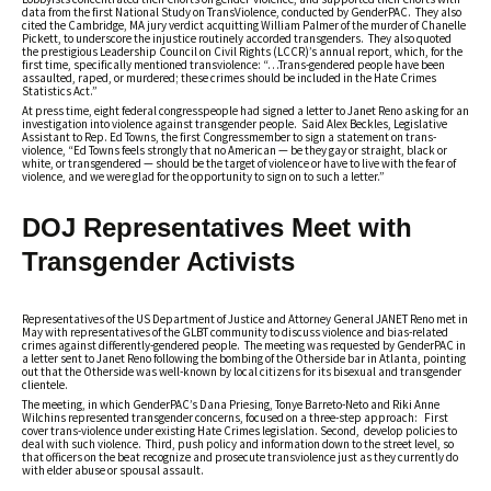
data from the first National Study on TransViolence, conducted by GenderPAC. They also
cited the Cambridge, MA jury verdict acquitting William Palmer of the murder of Chanelle
Pickett, to underscore the injustice routinely accorded transgenders. They also quoted
the prestigious Leadership Council on Civil Rights (LCCR)’s annual report, which, for the
first time, specifically mentioned transviolence: “…Trans-gendered people have been
assaulted, raped, or murdered; these crimes should be included in the Hate Crimes
Statistics Act.”
At press time, eight federal congresspeople had signed a letter to Janet Reno asking for an
investigation into violence against transgender people. Said Alex Beckles, Legislative
Assistant to Rep. Ed Towns, the first Congressmember to sign a statement on trans-
violence, “Ed Towns feels strongly that no American — be they gay or straight, black or
white, or transgendered — should be the target of violence or have to live with the fear of
violence, and we were glad for the opportunity to sign on to such a letter.”
DOJ Representatives Meet with
Transgender Activists
Representatives of the US Department of Justice and Attorney General JANET Reno met in
May with representatives of the GLBT community to discuss violence and bias-related
crimes against differently-gendered people. The meeting was requested by GenderPAC in
a letter sent to Janet Reno following the bombing of the Otherside bar in Atlanta, pointing
out that the Otherside was well-known by local citizens for its bisexual and transgender
clientele.
The meeting, in which GenderPAC’s Dana Priesing, Tonye Barreto-Neto and Riki Anne
Wilchins represented transgender concerns, focused on a three-step approach: First
cover trans-violence under existing Hate Crimes legislation. Second, develop policies to
deal with such violence. Third, push policy and information down to the street level, so
that officers on the beat recognize and prosecute transviolence just as they currently do
with elder abuse or spousal assault.