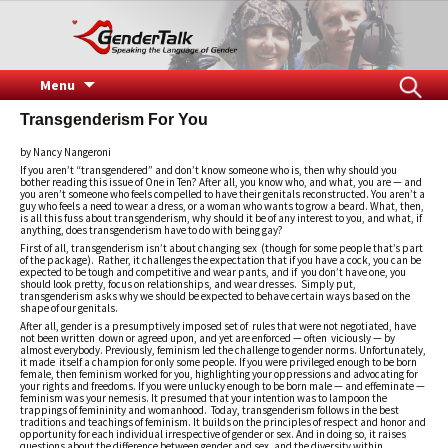
Speaking the Language of Gender
GenderTalk
Skip
Search
Menu
to
for:
Transgenderism For You
content
by Nancy Nangeroni
If you aren’t “transgendered” and don’t know someone who is, then why should you
bother reading this issue of One in Ten? After all, you know who, and what, you are — and
you aren’t someone who feels compelled to have their genitals reconstructed. You aren’t a
guy who feels a need to wear a dress, or a woman who wants to grow a beard. What, then,
is all this fuss about transgenderism, why should it be of any interest to you, and what, if
anything, does transgenderism have to do with being gay?
First of all, transgenderism isn’t about changing sex (though for some people that’s part
of the package). Rather, it challenges the expectation that if you have a cock, you can be
expected to be tough and competitive and wear pants, and if you don’t have one, you
should look pretty, focus on relationships, and wear dresses. Simply put,
transgenderism asks why we should be expected to behave certain ways based on the
shape of our genitals.
After all, gender is a presumptively imposed set of rules that were not negotiated, have
not been written down or agreed upon, and yet are enforced — often viciously — by
almost everybody. Previously, feminism led the challenge to gender norms. Unfortunately,
it made itself a champion for only some people. If you were privileged enough to be born
female, then feminism worked for you, highlighting your oppressions and advocating for
your rights and freedoms. If you were unlucky enough to be born male — and effeminate —
feminism was your nemesis. It presumed that your intention was to lampoon the
trappings of femininity and womanhood. Today, transgenderism follows in the best
traditions and teachings of feminism. It builds on the principles of respect and honor and
opportunity for each individual irrespective of gender or sex. And in doing so, it raises
questions about the difference between gender and sex, and the diversity within