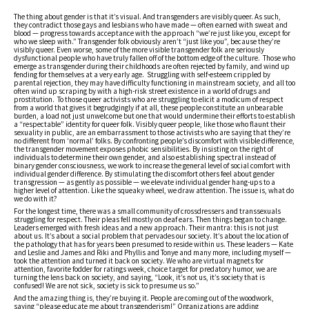
The thing about gender is that it’s visual. And transgenders are visibly queer. As such,
they contradict those gays and lesbians who have made — often earned with sweat and
blood — progress towards acceptance with the approach “we’re just like you, except for
who we sleep with.” Transgender folk obviously aren’t “just like you”, because they’re
visibly queer. Even worse, some of the more visible transgender folk are seriously
dysfunctional people who have truly fallen off of the bottom edge of the culture. Those who
emerge as transgender during their childhoods are often rejected by family, and wind up
fending for themselves at a very early age. Struggling with self-esteem crippled by
parental rejection, they may have difficulty functioning in mainstream society, and all too
often wind up scraping by with a high-risk street existence in a world of drugs and
prostitution. To those queer activists who are struggling to elicit a modicum of respect
from a world that gives it begrudgingly if at all, these people constitute an unbearable
burden, a load not just unwelcome but one that would undermine their efforts to establish
a “respectable” identity for queer folk. Visibly queer people, like those who flaunt their
sexuality in public, are an embarrassment to those activists who are saying that they’re
no different from ‘normal’ folks. By confronting people’s discomfort with visible difference,
the transgender movement exposes phobic sensibilities. By insisting on the right of
individuals to determine their own gender, and also establishing spectral instead of
binary gender consciousness, we work to increase the general level of social comfort with
individual gender difference. By stimulating the discomfort others feel about gender
transgression — as gently as possible — we elevate individual gender hang-ups to a
higher level of attention. Like the squeaky wheel, we draw attention. The issue is, what do
we do with it?
For the longest time, there was a small community of crossdressers and transsexuals
struggling for respect. Their pleas fell mostly on deaf ears. Then things began to change.
Leaders emerged with fresh ideas and a new approach. Their mantra: this is not just
about us. It’s about a social problem that pervades our society. It’s about the location of
the pathology that has for years been presumed to reside within us. These leaders — Kate
and Leslie and James and Riki and Phyllis and Tonye and many more, including myself —
took the attention and turned it back on society. We who are virtual magnets for
attention, favorite fodder for ratings week, choice target for predatory humor, we are
turning the lens back on society, and saying, “Look, it’s not us, it’s society that is
confused! We are not sick, society is sick to presume us so.”
And the amazing thing is, they’re buying it. People are coming out of the woodwork,
saying “please educate me about transgenderism!” Organizations are adding