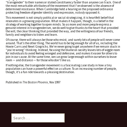
“transgender” to their names or stated constituency faster than anyone can track. One of
the most remarkable attributes of the movement that I’ve observed is the absence of
determined resistance. When Cambridge held a hearing on the proposed ordinance
protecting freedom of gender identity and expression,
nobody
opposed it.
This movement is not simply political or social strategizing, it is heartfelt belief that
resonates in a growing population. What makes it happen, though, is a belief in the
strategy of working together to open minds. So as more and more people express a
genuine interest in transgenderism, we do well to give thanks to the heart that provided
the will, the clear thinking that provided the way, and the willingness of our friends,
family and neighbors to listen and learn.
Of course, there will always be those who resist, and surely lots of people will never come
around. That’s the other thing. The world has to be big enough for all of us, including the
Howie Carrs and Newt Gingrichs. We’re never going to get anywhere if we remain stuck in
“you’re wrong” thinking. Instead, focusing the blame on society leaves lots of wiggle room
for individuals to avoid feeling wronged and defensive, and makes it easier for others to
join in our cause. At the same time, we can grow large enough within ourselves to leave
room — and distance — for those who don’t like us.
If nothing else, the transgender movement is a fascinating case study in how a tiny
population can have a powerful effect on a culture. To an increasing number of people,
though, it’s a fun ride towards a pleasing destination.
Published in
The Boston Phoenix
, Nov 1997
Search
for: